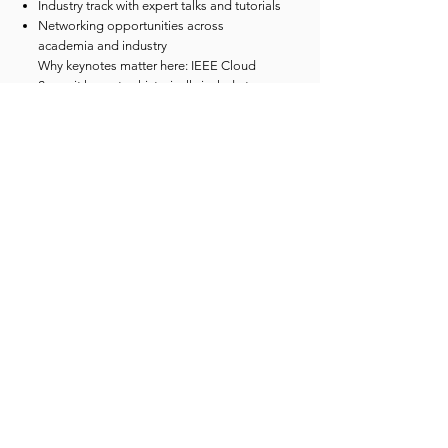
Industry track with expert talks and tutorials
Networking opportunities across
academia and industry
Why keynotes matter here: IEEE Cloud
Summit keynotes historically include top
academic figures whose work shapes the
direction of cloud/distributed systems and
data-intensive computing. For example, Dr.
Ian Foster (Argonne National Laboratory /
University of Chicago) has been featured
as a keynote-level speaker in recent
programs, reinforcing the conference’s
strong academic credibility alongside
industry leadership.
Speaker credibility
(examples from the past 3
years)
Recent speaker rosters include a consistent
blend of academic leaders + enterprise
practitioners, such as:
Dr. Ian Foster (Argonne / University of
Chicago) — prominent academic voice