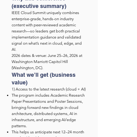
(executive summary)
IEEE Cloud Summit uniquely combines
enterprise-grade, hands-on industry
content with peer-reviewed academic
research—so leaders get both practical
implementation guidance and validated
signal on what’s next in cloud, edge, and
AI.
2026 dates & venue: June 25–26, 2026 at
Washington Marriott Capitol Hill
(Washington, DC).
What we’ll get (business
value)
1) Access to the latest research (cloud + AI)
The program includes Academic Research
Paper Presentations and Poster Sessions,
bringing forward new findings in cloud
architecture, distributed systems, AI in
infrastructure, and emerging AI/edge
patterns.
This helps us anticipate next 12–24 month