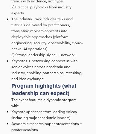
trends with evidence, not hype.
2) Practical playbooks from industry
experts
The Industry Track includes talks and
tutorials delivered by practitioners,
translating modern concepts into
deployable approaches (platform
engineering, security, observability, cloud-
native, AI operations).
3) Strong leadership signal + network
Keynotes + networking connect us with
senior voices across academia and
industry, enabling partnerships, recruiting,
and idea exchange.
Program highlights (what
leadership can expect)
The event features a dynamic program
with:
Keynote speeches from leading voices
(including major academic leaders)
Academic research paper presentations +
poster sessions