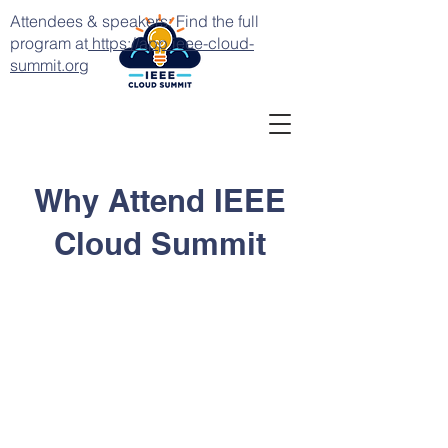
Attendees & speakers: Find the full
program at
https://app.ieee-cloud-
summit.org
Why Attend IEEE
Cloud Summit