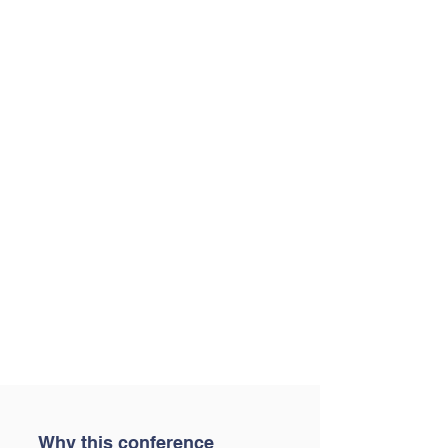
Why this conference