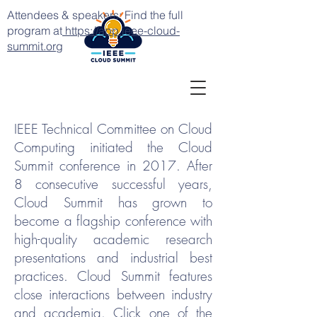
Attendees & speakers: Find the full
program at
https://app.ieee-cloud-
summit.org
IEEE Technical Committee on Cloud
Computing initiated the Cloud
Summit conference in 2017. After
8 consecutive successful years,
Cloud Summit has grown to
become a flagship conference with
high-quality academic research
presentations and industrial best
practices. Cloud Summit features
close interactions between industry
and academia. Click one of the