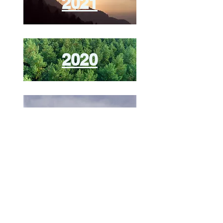
2021
2020
2019
ieee-cloud-summit@googlegroups.com
© Copyright 2026
IEEE Cloud Summit