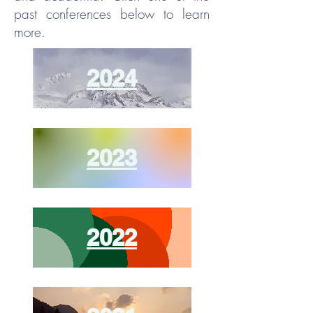
past conferences below to learn
more.
2024
2023
2022